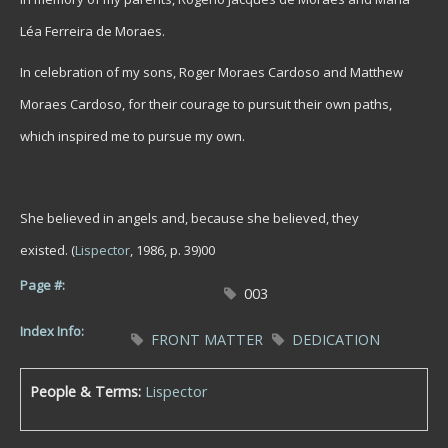
Léa Ferreira de Moraes.
In celebration of my sons, Roger Moraes Cardoso and Matthew
Moraes Cardoso, for their courage to pursuit their own paths,
which inspired me to pursue my own.
She believed in angels and, because she believed, they
existed.
(
Lispector
, 1986, p. 39)00
Page #:
003
Index Info:
FRONT MATTER
DEDICATION
People & Terms:
Lispector