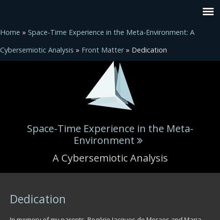
Home
»
Space-Time Experience in the Meta-Environment: A
Cybersemiotic Analysis
»
Front Matter
» Dedication
Space-Time Experience in the Meta-
Environment
A Cybersemiotic Analysis
You are here
Dedication
In memory of my parents, Rogério Jacques de Moraes and Maria