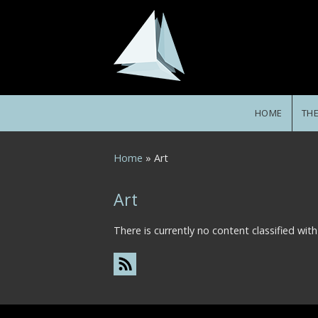
Skip to main content
HOME
TH
You are here
Home
» Art
Art
There is currently no content classified with