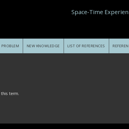
Space-Time Experien
E PROBLEM
NEW KNOWLEDGE
LIST OF REFERENCES
REFEREN
 this term.