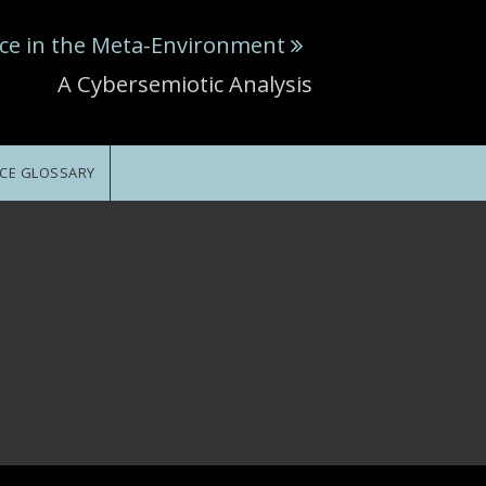
ce in the Meta-Environment
A Cybersemiotic Analysis
CE GLOSSARY