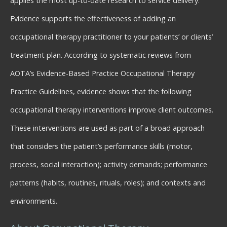
applies the most up-to-date research to service delivery.
Evidence supports the effectiveness of adding an
occupational therapy practitioner to your patients’ or clients’
treatment plan. According to systematic reviews from
AOTA’s Evidence-Based Practice Occupational Therapy
Practice Guidelines, evidence shows that the following
occupational therapy interventions improve client outcomes.
These interventions are used as part of a broad approach
that considers the patient’s performance skills (motor,
process, social interaction); activity demands; performance
patterns (habits, routines, rituals, roles); and contexts and
environments.