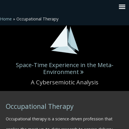
Home
» Occupational Therapy
Space-Time Experience in the Meta-
Environment
A Cybersemiotic Analysis
You are here
Occupational Therapy
Occupational therapy is a science-driven profession that