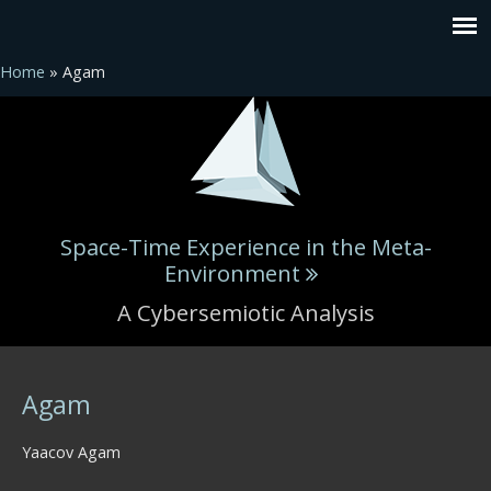
Home
» Agam
Space-Time Experience in the Meta-
Environment
A Cybersemiotic Analysis
You are here
Agam
Yaacov Agam