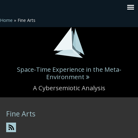
Home
» Fine Arts
Space-Time Experience in the Meta-
Environment
A Cybersemiotic Analysis
You are here
Fine Arts