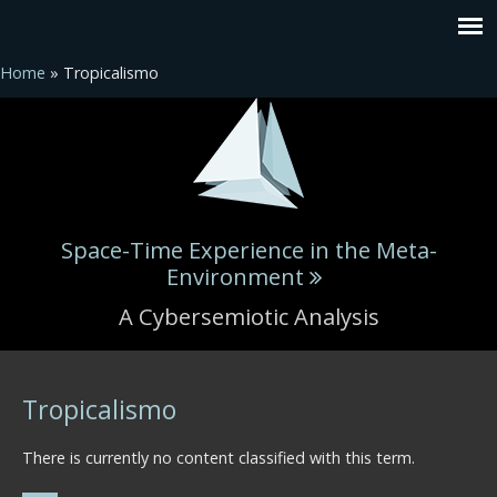
Home
» Tropicalismo
Space-Time Experience in the Meta-
Environment
A Cybersemiotic Analysis
You are here
Tropicalismo
There is currently no content classified with this term.