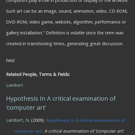
computers play a role in production or display of the artwork.
Such art can be an image, sound, animation, video, CD-ROM,
DVD-ROM, video game, website, algorithm, performance or
gallery installation." Definition is volatile since the term was
created in transitioning times, generating great discussion.
field
Related People, Terms & Fields:
Lambert
Hypothesis In A critical examination of
‘computer art’
Lambert, N
. (2009).
Hypothesis In A critical examination of
.
A critical examination of ‘computer art’
.
‘computer art’