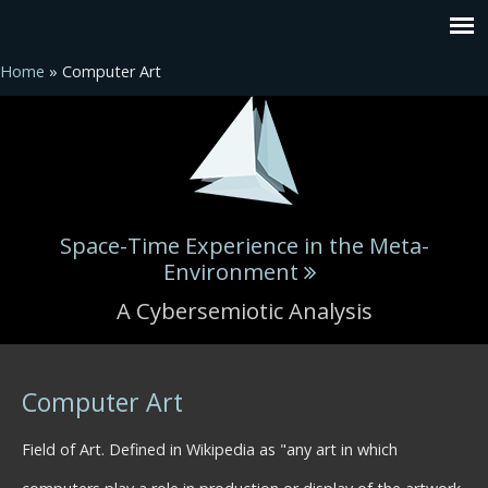
Home
» Computer Art
Space-Time Experience in the Meta-
Environment
A Cybersemiotic Analysis
You are here
Computer Art
Field of Art. Defined in Wikipedia as "any art in which