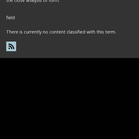
the close analysis of form.
field
There is currently no content classified with this term.