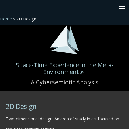
Home
» 2D Design
Space-Time Experience in the Meta-
Environment
A Cybersemiotic Analysis
You are here
2D Design
Two-dimensional design. An area of study in art focused on