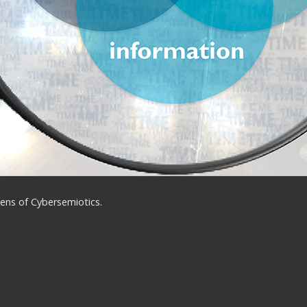
ens of Cybersemiotics.
ns