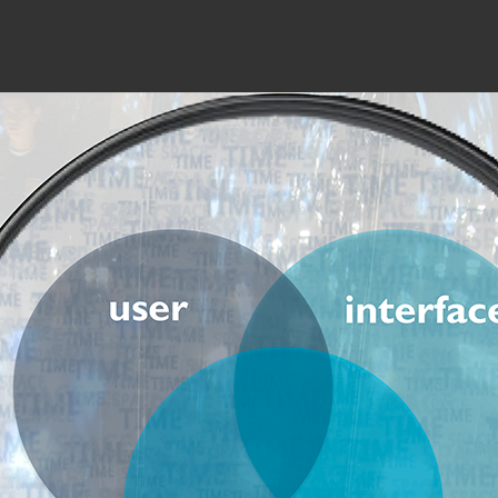
troduction