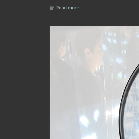
Read more
about Part I | Chapter 1 | In