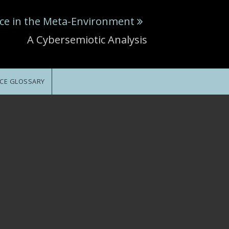
ce in the Meta-Environment
A Cybersemiotic Analysis
CE GLOSSARY