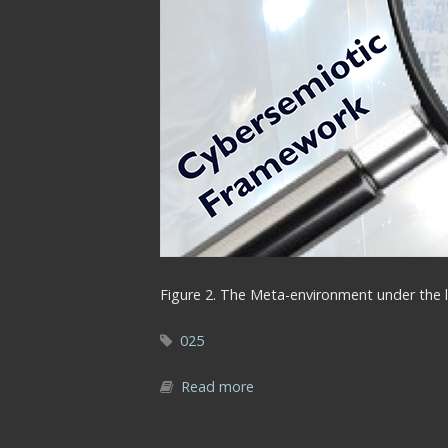
Figure 2. The Meta-environment under the l
025
Read more
about Fig2_Cybersemiotic_le