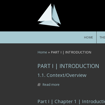
Skip to main content
HOME
TH
You are here
Home
» PART I | INTRODUCTION
PART I | INTRODUCTION
1.1. Context/Overview
Read more
about 1.1. Context/Overview
Part I | Chapter 1 | Introduct