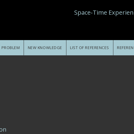
Space-Time Experien
E PROBLEM
NEW KNOWLEDGE
LIST OF REFERENCES
REFEREN
ion