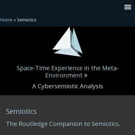
Home
» Semiotics
Space-Time Experience in the Meta-
Environment
A Cybersemiotic Analysis
You are here
Semiotics
The Routledge Companion to Semiotics.