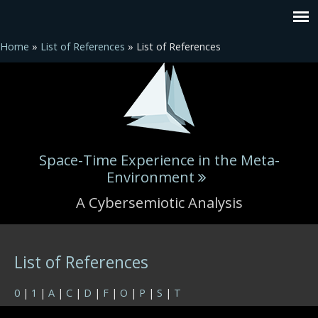
Home
»
List of References
» List of References
Space-Time Experience in the Meta-
Environment
A Cybersemiotic Analysis
You are here
List of References
0
|
1
|
A
|
C
|
D
|
F
|
O
|
P
|
S
|
T